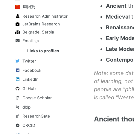
Ancient
th
周阳赞
Medieval
t
Research Administrator
JetBrains Research
Renaissan
Belgrade, Serbia
Early Mod
Email 👈
Late Mode
Links to profiles
Contempo
Twitter
Facebook
Note: some dat
LinkedIn
of learning, no
people are "phi
GitHub
is called "Weste
Google Scholar
dblp
ResearchGate
Ancient tho
ORCID