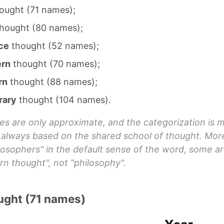
ought (71 names);
hought (80 names);
ce
thought (52 names);
ern
thought (70 names);
rn
thought (88 names);
rary
thought (104 names).
es are only approximate, and the categorization is
t always based on the shared school of thought. Mor
losophers" in the default sense of the word, some ar
rn thought", not "philosophy".
ught (71 names)