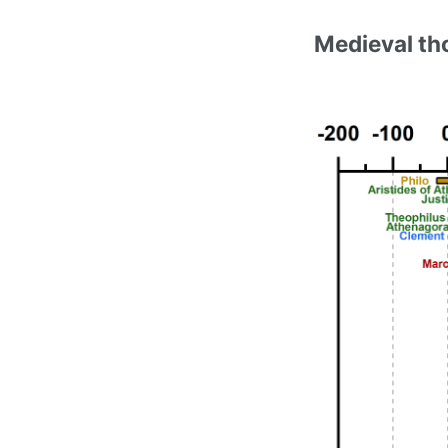
Medieval th