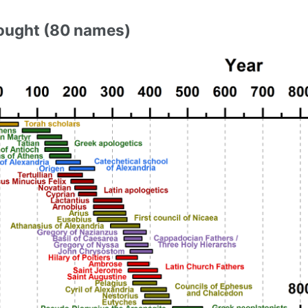
ought (80 names)