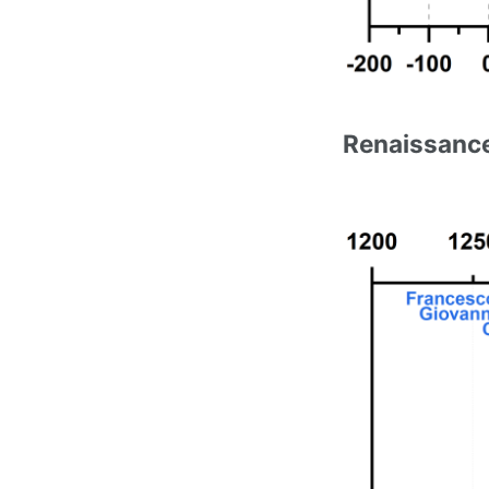
Renaissance