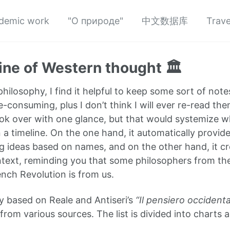
demic work
"О природе"
中文数据库
Trave
ine of Western thought 🏛️
hilosophy, I find it helpful to keep some sort of note
-consuming, plus I don’t think I will ever re-read th
ok over with one glance, but that would systemize wha
a timeline. On the one hand, it automatically provide
 ideas based on names, and on the other hand, it crea
ntext, reminding you that some philosophers from th
ench Revolution is from us.
ly based on Reale and Antiseri’s
“Il pensiero occidenta
rom various sources. The list is divided into charts a