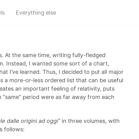
ls
Everything else
s. At the same time, writing fully-fledged
em. Instead, I wanted some sort of a chart,
t I’ve learned. Thus, I decided to put all major
s a more-or-less ordered list that can be useful
tes an important feeling of relativity, puts
e “same” period were as far away from each
le dalle origini ad oggi”
in three volumes, with
s follows: