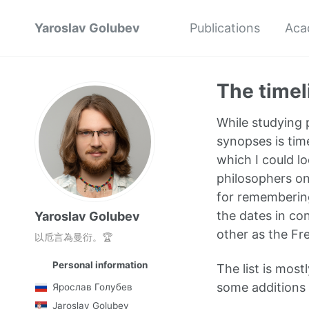
Yaroslav Golubev
Publications
Aca
The timel
While studying p
synopses is time
which I could lo
philosophers on 
for remembering
the dates in co
Yaroslav Golubev
other as the Fr
以卮言為曼衍。🏆
Personal information
The list is most
some additions f
Ярослав Голубев
Jaroslav Golubev