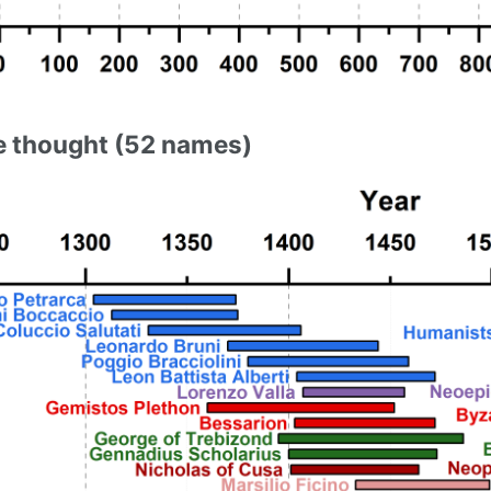
 thought (52 names)