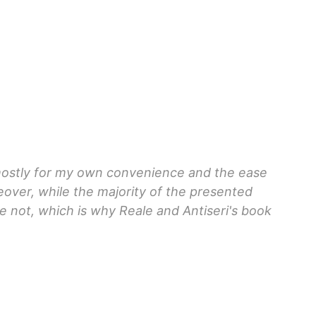
 mostly for my own convenience and the ease
eover, while the majority of the presented
e not, which is why Reale and Antiseri's book