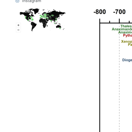
Instagram